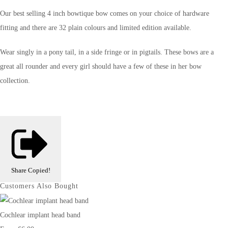
Our best selling 4 inch bowtique bow comes on your choice of hardware
fitting and there are 32 plain colours and limited edition available.
Wear singly in a pony tail, in a side fringe or in pigtails. These bows are a
great all rounder and every girl should have a few of these in her bow
collection.
Share
Copied!
Customers Also Bought
Cochlear implant head band