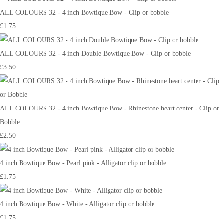
ALL COLOURS 32 - 4 inch Bowtique Bow - Clip or bobble
£1.75
ALL COLOURS 32 - 4 inch Double Bowtique Bow - Clip or bobble
£3.50
ALL COLOURS 32 - 4 inch Bowtique Bow - Rhinestone heart center - Clip or
Bobble
£2.50
4 inch Bowtique Bow - Pearl pink - Alligator clip or bobble
£1.75
4 inch Bowtique Bow - White - Alligator clip or bobble
£1.75