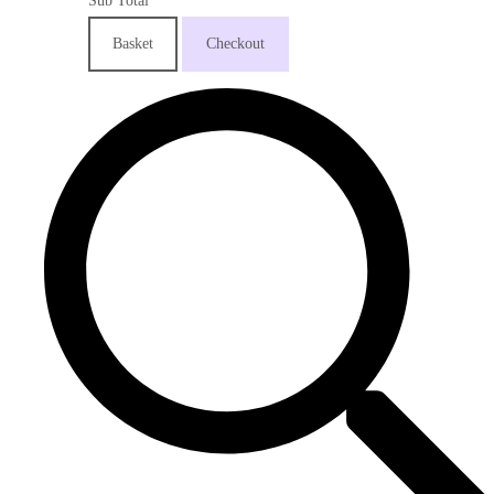
Sub Total
Basket
Checkout