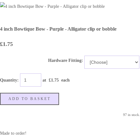
4 inch Bowtique Bow - Purple - Alligator clip or bobble
£1.75
Hardware Fitting:
Quantity
:
at £
1.75
each
ADD TO BASKET
97 in stock.
Made to order!