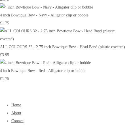
4 inch Bowtique Bow - Navy - Alligator clip or bobble
£1.75
ALL COLOURS 32 - 2.75 inch Bowtique Bow - Head Band (plastic covered)
£3.95
4 inch Bowtique Bow - Red - Alligator clip or bobble
£1.75
Home
About
Contact