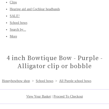
Clips
Hearing aid and Cochlear headbands
SALE!
School bows
Search by...
More
4 inch Bowtique Bow - Purple -
Alligator clip or bobble
Honeybowbow shop
>
School bows
>
All Purple school bows
View Your Basket
|
Proceed To Checkout