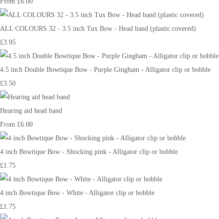
From
£6.00
ALL COLOURS 32 - 3.5 inch Tux Bow - Head band (plastic covered)
£3.95
4.5 inch Double Bowtique Bow - Purple Gingham - Alligator clip or bobble
£3.50
Hearing aid head band
From
£6.00
4 inch Bowtique Bow - Shocking pink - Alligator clip or bobble
£1.75
4 inch Bowtique Bow - White - Alligator clip or bobble
£1.75