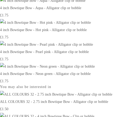
4 inch Bowtique Bow - Aqua - Alligator clip or bobble
£1.75
4 inch Bowtique Bow - Hot pink - Alligator clip or bobble
£1.75
4 inch Bowtique Bow - Pearl pink - Alligator clip or bobble
£1.75
4 inch Bowtique Bow - Neon green - Alligator clip or bobble
£1.75
You may also be interested in
ALL COLOURS 32 - 2.75 inch Bowtique Bow - Alligator clip or bobble
£1.50