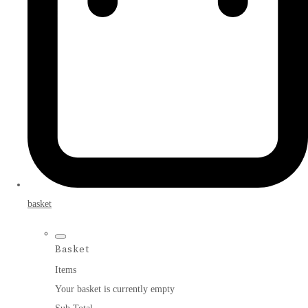
basket
Basket
Items
Your basket is currently empty