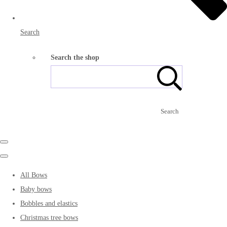
Search
Search the shop
Search
All Bows
Baby bows
Bobbles and elastics
Christmas tree bows