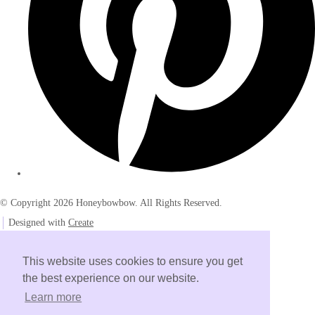
© Copyright 2026 Honeybowbow. All Rights Reserved.
Designed with
Create
This website uses cookies to ensure you get
the best experience on our website.
Learn more