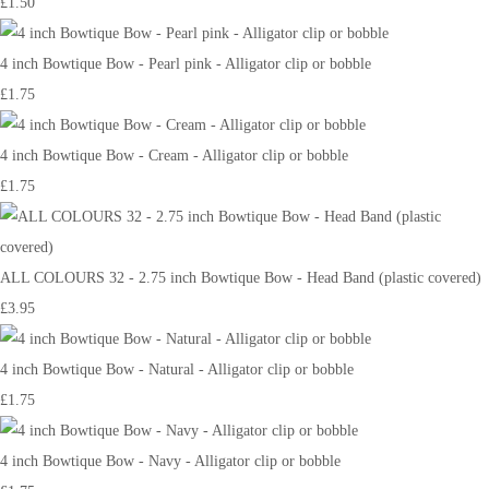
£1.50
4 inch Bowtique Bow - Pearl pink - Alligator clip or bobble
£1.75
4 inch Bowtique Bow - Cream - Alligator clip or bobble
£1.75
ALL COLOURS 32 - 2.75 inch Bowtique Bow - Head Band (plastic covered)
£3.95
4 inch Bowtique Bow - Natural - Alligator clip or bobble
£1.75
4 inch Bowtique Bow - Navy - Alligator clip or bobble