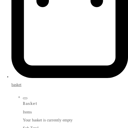
basket
Basket
Items
Your basket is currently empty