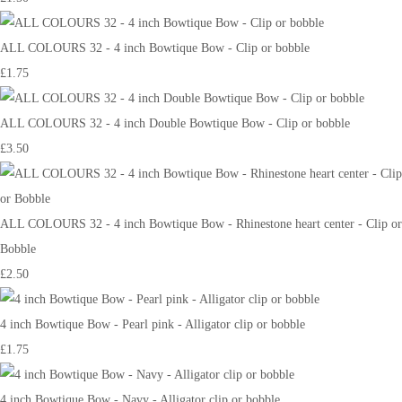
ALL COLOURS 32 - 4 inch Bowtique Bow - Clip or bobble
£1.75
ALL COLOURS 32 - 4 inch Double Bowtique Bow - Clip or bobble
£3.50
ALL COLOURS 32 - 4 inch Bowtique Bow - Rhinestone heart center - Clip or
Bobble
£2.50
4 inch Bowtique Bow - Pearl pink - Alligator clip or bobble
£1.75
4 inch Bowtique Bow - Navy - Alligator clip or bobble