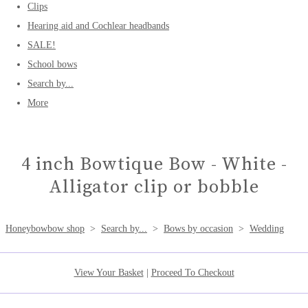
Clips
Hearing aid and Cochlear headbands
SALE!
School bows
Search by...
More
4 inch Bowtique Bow - White -
Alligator clip or bobble
Honeybowbow shop
>
Search by...
>
Bows by occasion
>
Wedding
View Your Basket
|
Proceed To Checkout