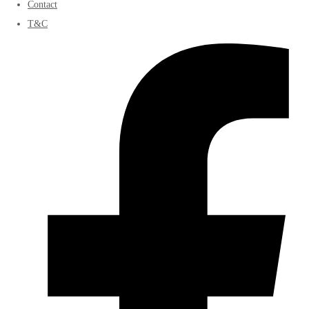
Contact
T&C