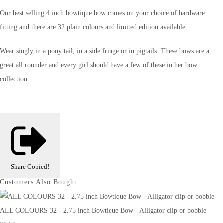
Our best selling 4 inch bowtique bow comes on your choice of hardware
fitting and there are 32 plain colours and limited edition available.
Wear singly in a pony tail, in a side fringe or in pigtails. These bows are a
great all rounder and every girl should have a few of these in her bow
collection.
Share
Copied!
Customers Also Bought
ALL COLOURS 32 - 2.75 inch Bowtique Bow - Alligator clip or bobble