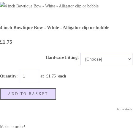
4 inch Bowtique Bow - White - Alligator clip or bobble
£1.75
Hardware Fitting:
Quantity
:
at £
1.75
each
ADD TO BASKET
66 in stock.
Made to order!