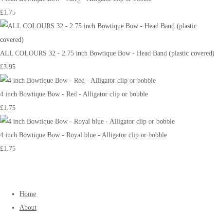
£1.75
ALL COLOURS 32 - 2.75 inch Bowtique Bow - Head Band (plastic covered)
£3.95
4 inch Bowtique Bow - Red - Alligator clip or bobble
£1.75
4 inch Bowtique Bow - Royal blue - Alligator clip or bobble
£1.75
Home
About