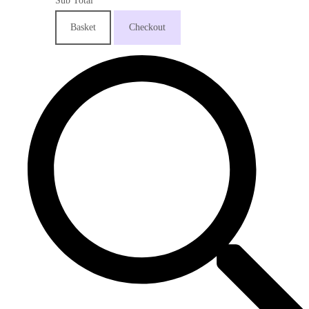
Sub Total
Basket
Checkout