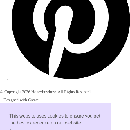
© Copyright 2026 Honeybowbow. All Rights Reserved.
Designed with
Create
This website uses cookies to ensure you get
the best experience on our website.