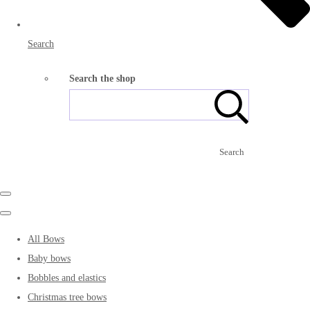
Search
Search the shop
Search
All Bows
Baby bows
Bobbles and elastics
Christmas tree bows