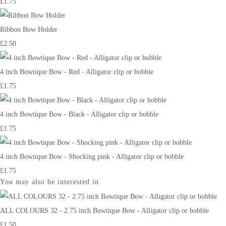
£1.75
Ribbon Bow Holder
£2.50
4 inch Bowtique Bow - Red - Alligator clip or bobble
£1.75
4 inch Bowtique Bow - Black - Alligator clip or bobble
£1.75
4 inch Bowtique Bow - Shocking pink - Alligator clip or bobble
£1.75
You may also be interested in
ALL COLOURS 32 - 2.75 inch Bowtique Bow - Alligator clip or bobble
£1.50