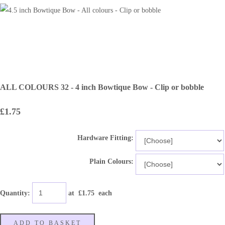
ALL COLOURS 32 - 4 inch Bowtique Bow - Clip or bobble
£1.75
Hardware Fitting:
Plain Colours:
Quantity
:
at £
1.75
each
ADD TO BASKET