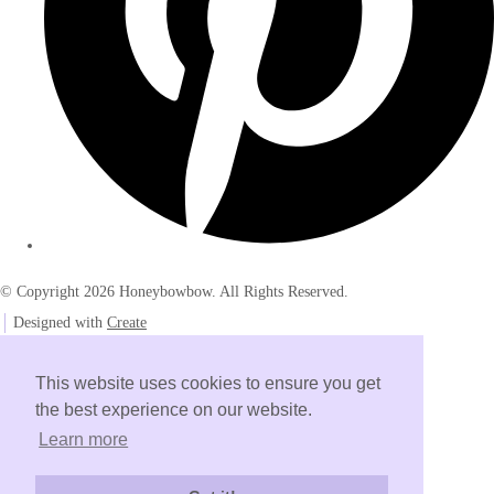
© Copyright 2026 Honeybowbow. All Rights Reserved.
Designed with
Create
This website uses cookies to ensure you get
the best experience on our website.
Learn more