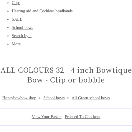
Clips
Hearing aid and Cochlear headbands
SALE!
School bows
Search by...
More
ALL COLOURS 32 - 4 inch Bowtique
Bow - Clip or bobble
Honeybowbow shop
>
School bows
>
All Green school bows
View Your Basket
|
Proceed To Checkout