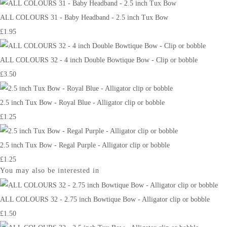
ALL COLOURS 31 - Baby Headband - 2.5 inch Tux Bow
£1.95
ALL COLOURS 32 - 4 inch Double Bowtique Bow - Clip or bobble
£3.50
2.5 inch Tux Bow - Royal Blue - Alligator clip or bobble
£1.25
2.5 inch Tux Bow - Regal Purple - Alligator clip or bobble
£1.25
You may also be interested in
ALL COLOURS 32 - 2.75 inch Bowtique Bow - Alligator clip or bobble
£1.50