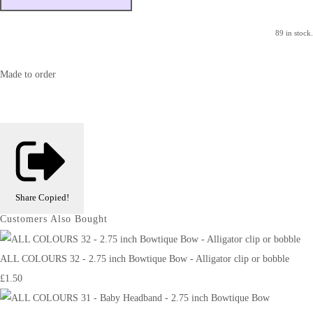
89 in stock.
Made to order
Share
Copied!
Customers Also Bought
ALL COLOURS 32 - 2.75 inch Bowtique Bow - Alligator clip or bobble
£1.50