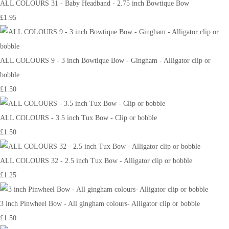
ALL COLOURS 31 - Baby Headband - 2.75 inch Bowtique Bow
£1.95
ALL COLOURS 9 - 3 inch Bowtique Bow - Gingham - Alligator clip or
bobble
£1.50
ALL COLOURS - 3.5 inch Tux Bow - Clip or bobble
£1.50
ALL COLOURS 32 - 2.5 inch Tux Bow - Alligator clip or bobble
£1.25
3 inch Pinwheel Bow - All gingham colours- Alligator clip or bobble
£1.50