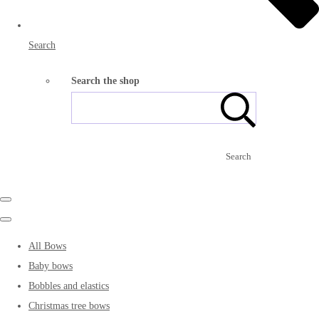
Search
Search the shop
Search
All Bows
Baby bows
Bobbles and elastics
Christmas tree bows