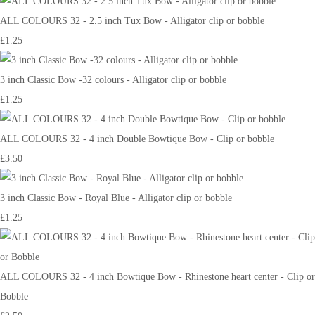
ALL COLOURS 32 - 2.5 inch Tux Bow - Alligator clip or bobble
£1.25
3 inch Classic Bow -32 colours - Alligator clip or bobble
£1.25
ALL COLOURS 32 - 4 inch Double Bowtique Bow - Clip or bobble
£3.50
3 inch Classic Bow - Royal Blue - Alligator clip or bobble
£1.25
ALL COLOURS 32 - 4 inch Bowtique Bow - Rhinestone heart center - Clip or
Bobble