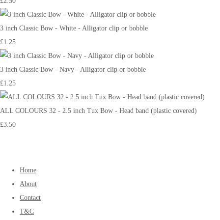
£2.50
3 inch Classic Bow - White - Alligator clip or bobble
£1.25
3 inch Classic Bow - Navy - Alligator clip or bobble
£1.25
ALL COLOURS 32 - 2.5 inch Tux Bow - Head band (plastic covered)
£3.50
Home
About
Contact
T&C