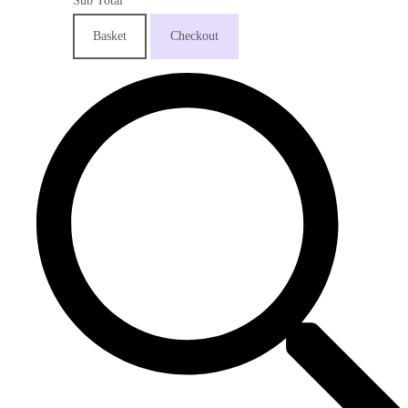
Sub Total
Basket
Checkout