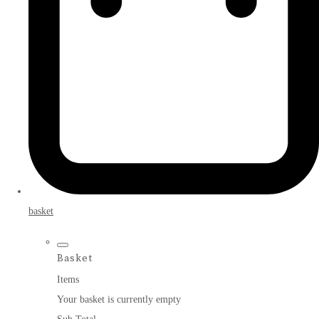
basket
Basket
Items
Your basket is currently empty