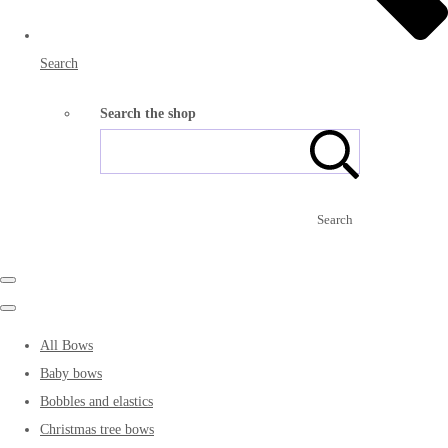
Search
Search the shop
Search
All Bows
Baby bows
Bobbles and elastics
Christmas tree bows