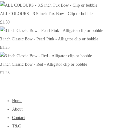
ALL COLOURS - 3.5 inch Tux Bow - Clip or bobble
£1.50
3 inch Classic Bow - Pearl Pink - Alligator clip or bobble
£1.25
3 inch Classic Bow - Red - Alligator clip or bobble
£1.25
Home
About
Contact
T&C