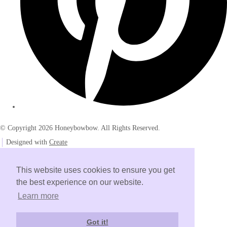
© Copyright 2026 Honeybowbow. All Rights Reserved.
Designed with
Create
This website uses cookies to ensure you get
the best experience on our website.
Learn more
Got it!