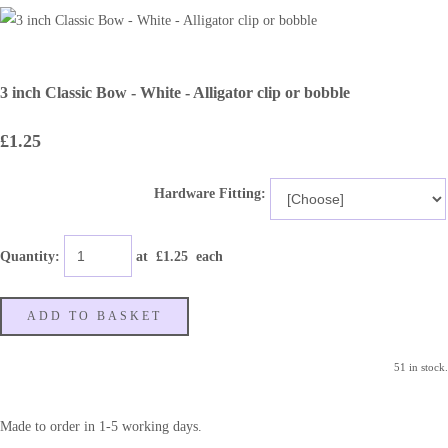
3 inch Classic Bow - White - Alligator clip or bobble
£1.25
Hardware Fitting:
Quantity
:
at £
1.25
each
ADD TO BASKET
51 in stock.
Made to order in 1-5 working days.