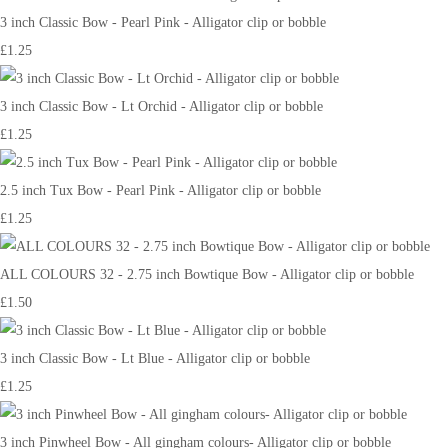
3 inch Classic Bow - Pearl Pink - Alligator clip or bobble
£1.25
3 inch Classic Bow - Lt Orchid - Alligator clip or bobble
£1.25
2.5 inch Tux Bow - Pearl Pink - Alligator clip or bobble
£1.25
ALL COLOURS 32 - 2.75 inch Bowtique Bow - Alligator clip or bobble
£1.50
3 inch Classic Bow - Lt Blue - Alligator clip or bobble
£1.25
3 inch Pinwheel Bow - All gingham colours- Alligator clip or bobble