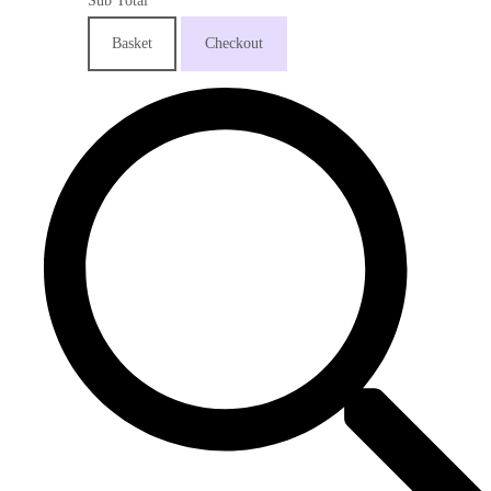
Sub Total
Basket
Checkout