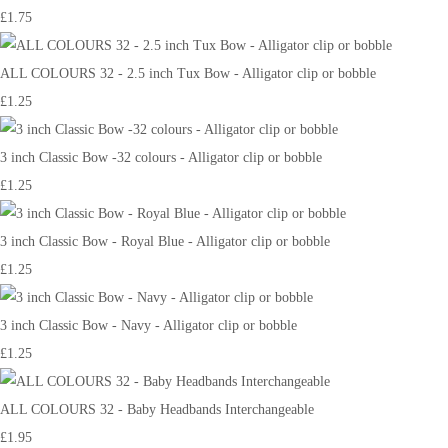
£1.75
ALL COLOURS 32 - 2.5 inch Tux Bow - Alligator clip or bobble
£1.25
3 inch Classic Bow -32 colours - Alligator clip or bobble
£1.25
3 inch Classic Bow - Royal Blue - Alligator clip or bobble
£1.25
3 inch Classic Bow - Navy - Alligator clip or bobble
£1.25
ALL COLOURS 32 - Baby Headbands Interchangeable
£1.95