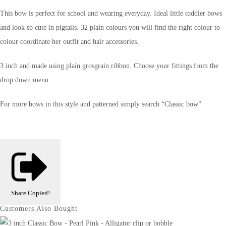
This bow is perfect for school and wearing everyday. Ideal little toddler bows
and look so cute in pigtails. 32 plain colours you will find the right colour to
colour coordinate her outfit and hair accessories.
3 inch and made using plain grosgrain ribbon. Choose your fittings from the
drop down menu.
For more bows in this style and patterned simply search “Classic bow”.
Share
Copied!
Customers Also Bought