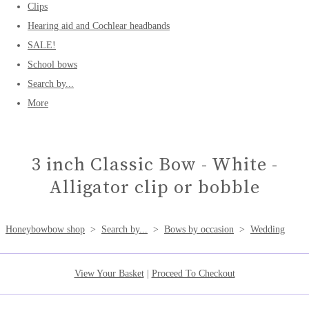
Clips
Hearing aid and Cochlear headbands
SALE!
School bows
Search by...
More
3 inch Classic Bow - White -
Alligator clip or bobble
Honeybowbow shop
>
Search by...
>
Bows by occasion
>
Wedding
View Your Basket
|
Proceed To Checkout