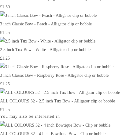
£1.50
3 inch Classic Bow - Peach - Alligator clip or bobble
£1.25
2.5 inch Tux Bow - White - Alligator clip or bobble
£1.25
3 inch Classic Bow - Raspberry Rose - Alligator clip or bobble
£1.25
ALL COLOURS 32 - 2.5 inch Tux Bow - Alligator clip or bobble
£1.25
You may also be interested in
ALL COLOURS 32 - 4 inch Bowtique Bow - Clip or bobble