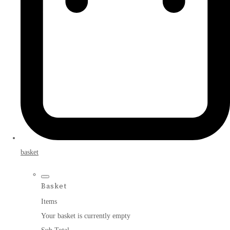
basket
Basket
Items
Your basket is currently empty