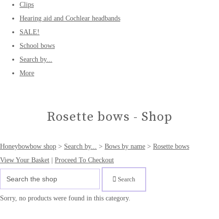
Clips
Hearing aid and Cochlear headbands
SALE!
School bows
Search by...
More
Rosette bows - Shop
Honeybowbow shop
>
Search by...
>
Bows by name
>
Rosette bows
View Your Basket
|
Proceed To Checkout
Search
Sorry, no products were found in this category.