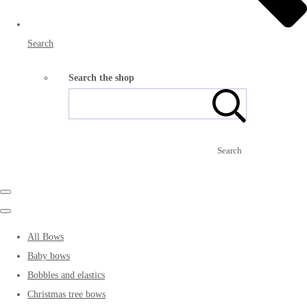
Search
Search the shop
Search
All Bows
Baby bows
Bobbles and elastics
Christmas tree bows