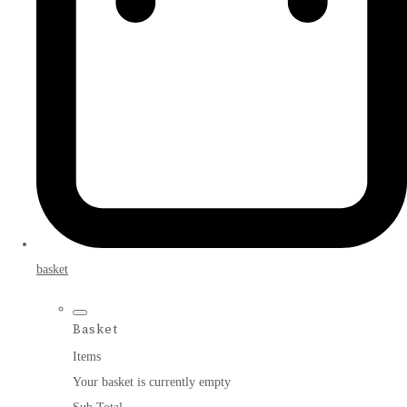
basket
Basket
Items
Your basket is currently empty