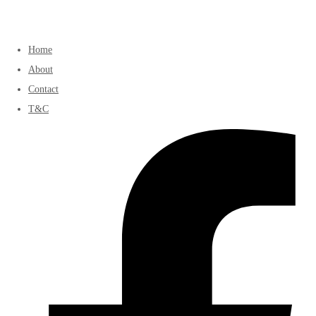
Home
About
Contact
T&C