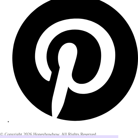
© Copyright 2026 Honeybowbow. All Rights Reserved.