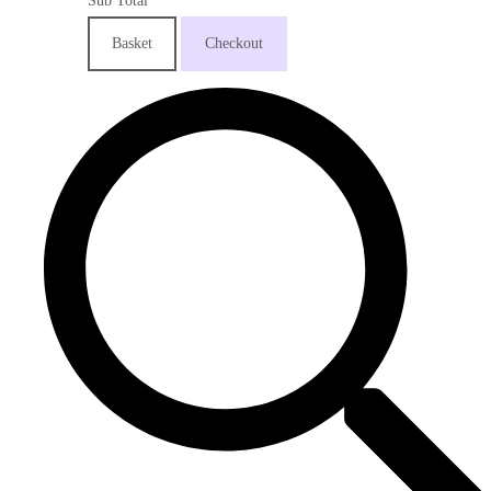
Sub Total
Basket
Checkout