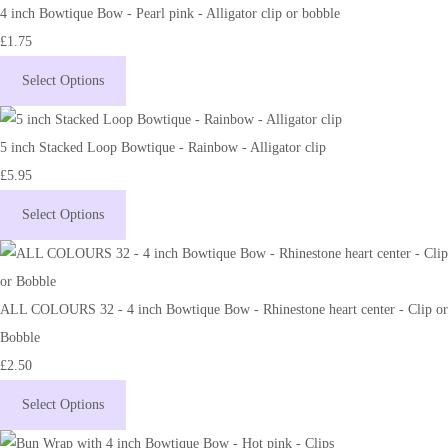
4 inch Bowtique Bow - Pearl pink - Alligator clip or bobble
£1.75
Select Options
5 inch Stacked Loop Bowtique - Rainbow - Alligator clip
£5.95
Select Options
ALL COLOURS 32 - 4 inch Bowtique Bow - Rhinestone heart center - Clip or
Bobble
£2.50
Select Options