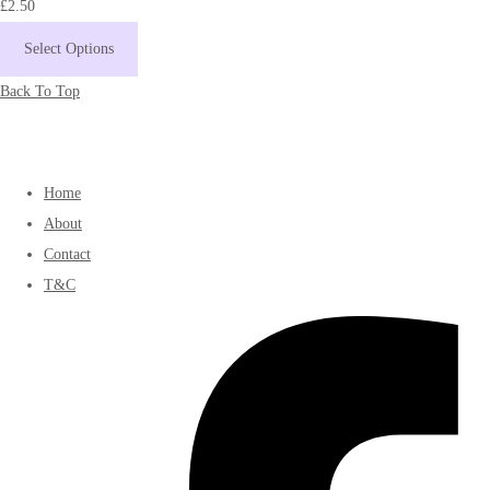
£2.50
Select Options
Back To Top
Home
About
Contact
T&C