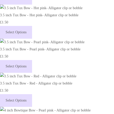
3.5 inch Tux Bow - Hot pink- Alligator clip or bobble
£1.50
Select Options
3.5 inch Tux Bow - Pearl pink- Alligator clip or bobble
£1.50
Select Options
3.5 inch Tux Bow - Red - Alligator clip or bobble
£1.50
Select Options