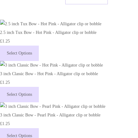
2.5 inch Tux Bow - Hot Pink - Alligator clip or bobble
£1.25
Select Options
3 inch Classic Bow - Hot Pink - Alligator clip or bobble
£1.25
Select Options
3 inch Classic Bow - Pearl Pink - Alligator clip or bobble
£1.25
Select Options