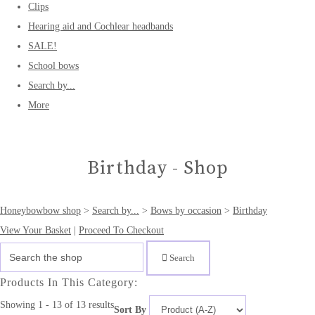
Clips
Hearing aid and Cochlear headbands
SALE!
School bows
Search by...
More
Birthday - Shop
Honeybowbow shop
>
Search by...
>
Bows by occasion
>
Birthday
View Your Basket
|
Proceed To Checkout
Search
Products In This Category:
Showing 1 - 13 of 13 results
Sort By