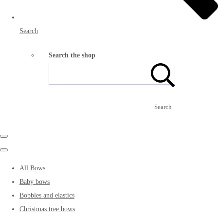
Search
Search the shop
Search
All Bows
Baby bows
Bobbles and elastics
Christmas tree bows