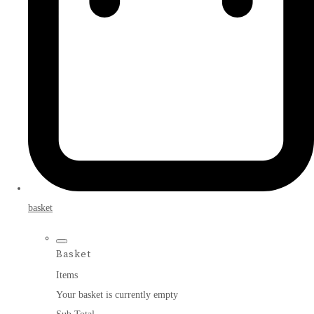
basket
Basket
Items
Your basket is currently empty