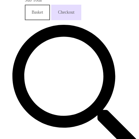
Sub Total
Basket
Checkout