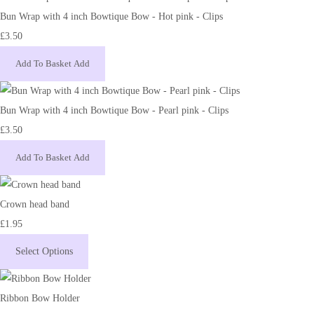
Bun Wrap with 4 inch Bowtique Bow - Hot pink - Clips
£3.50
Add To Basket
Add
Bun Wrap with 4 inch Bowtique Bow - Pearl pink - Clips
£3.50
Add To Basket
Add
Crown head band
£1.95
Select Options
Ribbon Bow Holder