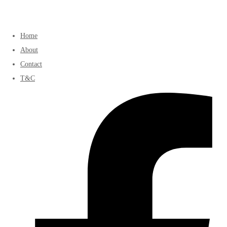
Home
About
Contact
T&C