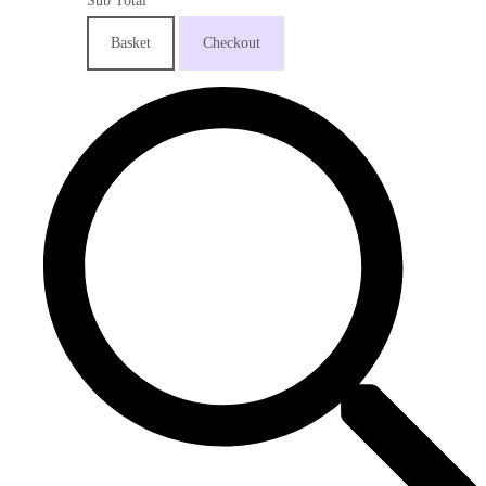
Sub Total
Basket
Checkout