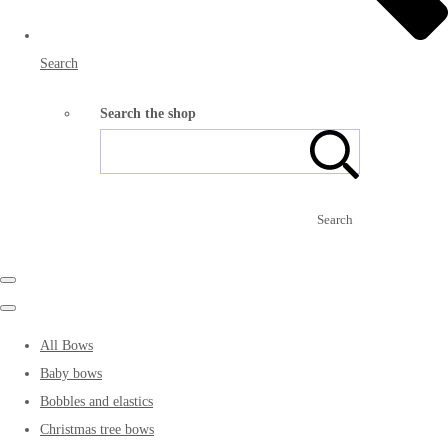
Search
Search the shop
Search
All Bows
Baby bows
Bobbles and elastics
Christmas tree bows