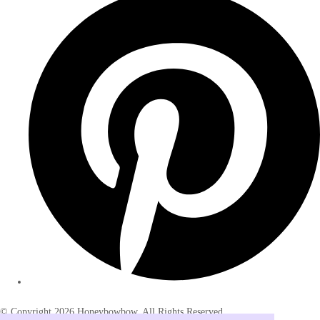
© Copyright 2026 Honeybowbow. All Rights Reserved.