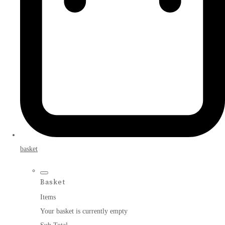
basket
Basket
Items
Your basket is currently empty