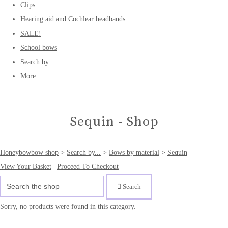
Clips
Hearing aid and Cochlear headbands
SALE!
School bows
Search by...
More
Sequin - Shop
Honeybowbow shop
>
Search by...
>
Bows by material
>
Sequin
View Your Basket
|
Proceed To Checkout
Search
Sorry, no products were found in this category.