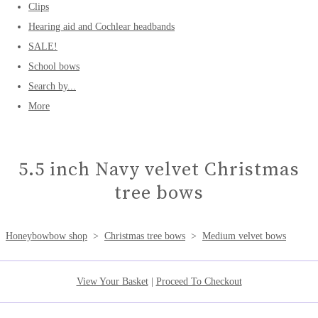
Clips
Hearing aid and Cochlear headbands
SALE!
School bows
Search by...
More
5.5 inch Navy velvet Christmas
tree bows
Honeybowbow shop
>
Christmas tree bows
>
Medium velvet bows
View Your Basket
|
Proceed To Checkout