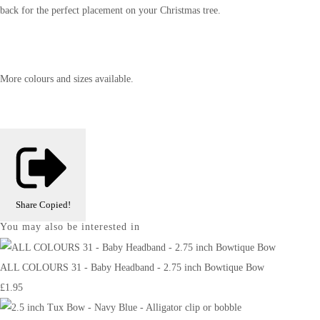
back for the perfect placement on your Christmas tree.
More colours and sizes available.
Share
Copied!
You may also be interested in
ALL COLOURS 31 - Baby Headband - 2.75 inch Bowtique Bow
£1.95