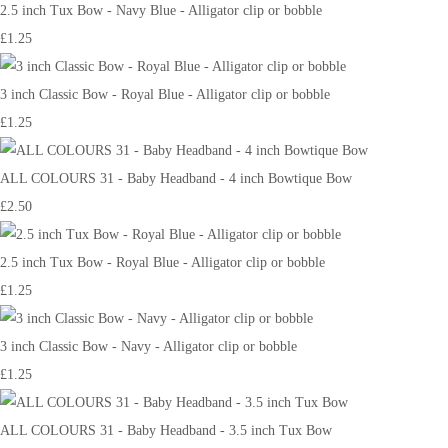
2.5 inch Tux Bow - Navy Blue - Alligator clip or bobble
£1.25
3 inch Classic Bow - Royal Blue - Alligator clip or bobble
£1.25
ALL COLOURS 31 - Baby Headband - 4 inch Bowtique Bow
£2.50
2.5 inch Tux Bow - Royal Blue - Alligator clip or bobble
£1.25
3 inch Classic Bow - Navy - Alligator clip or bobble
£1.25
ALL COLOURS 31 - Baby Headband - 3.5 inch Tux Bow