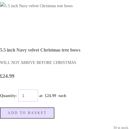
5.5 inch Navy velvet Christmas tree bows
WILL NOT ARRIVE BEFORE CHRISTMAS
£24.99
Quantity
:
at £
24.99
each
ADD TO BASKET
50 in stock.