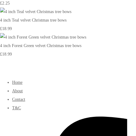
£2.25
4 inch Teal velvet Christmas tree bows
£18.99
4 inch Forest Green velvet Christmas tree bows
£18.99
Home
About
Contact
T&C