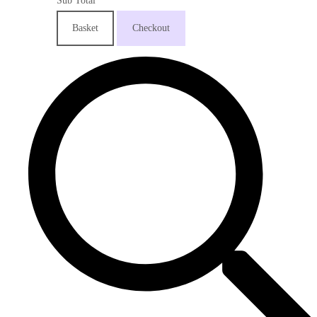
Sub Total
Basket
Checkout