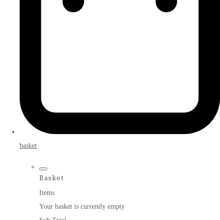
basket
Basket
Items
Your basket is currently empty