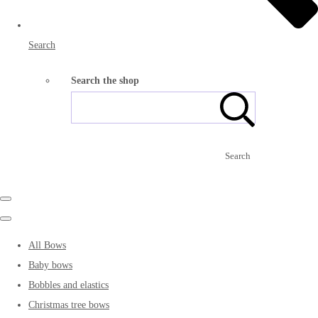
Search
Search the shop
Search
All Bows
Baby bows
Bobbles and elastics
Christmas tree bows