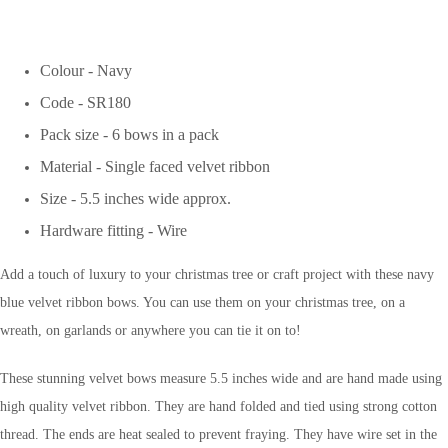
Colour - Navy
Code - SR180
Pack size - 6 bows in a pack
Material - Single faced velvet ribbon
Size - 5.5 inches wide approx.
Hardware fitting - Wire
Add a touch of luxury to your christmas tree or craft project with these navy
blue velvet ribbon bows. You can use them on your christmas tree, on a
wreath, on garlands or anywhere you can tie it on to!
These stunning velvet bows measure 5.5 inches wide and are hand made using
high quality velvet ribbon. They are hand folded and tied using strong cotton
thread. The ends are heat sealed to prevent fraying. They have wire set in the