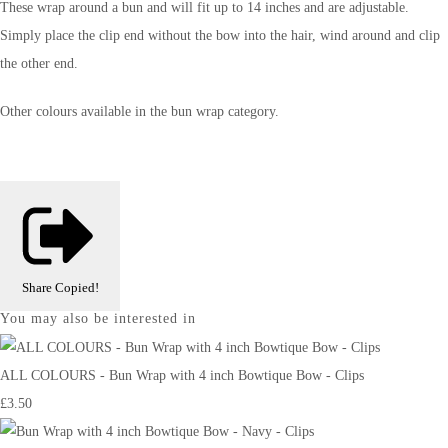
These wrap around a bun and will fit up to 14 inches and are adjustable.
Simply place the clip end without the bow into the hair, wind around and clip
the other end.
Other colours available in the bun wrap category.
Share
Copied!
You may also be interested in
ALL COLOURS - Bun Wrap with 4 inch Bowtique Bow - Clips
£3.50