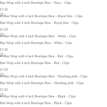
Bun Wrap with 4 inch Bowtique Bow - Navy - Clips
£3.50
Bun Wrap with 4 inch Bowtique Bow - Royal blue - Clips
£3.50
Bun Wrap with 4 inch Bowtique Bow - White - Clips
£3.50
Bun Wrap with 4 inch Bowtique Bow - Red - Clips
£3.50
Bun Wrap with 4 inch Bowtique Bow - Shocking pink - Clips
£3.50
Bun Wrap with 4 inch Bowtique Bow - Black - Clips