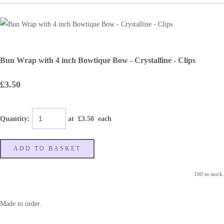
Bun Wrap with 4 inch Bowtique Bow - Crystalline - Clips
£3.50
Quantity
:
at £
3.50
each
ADD TO BASKET
100 in stock.
Made to order.