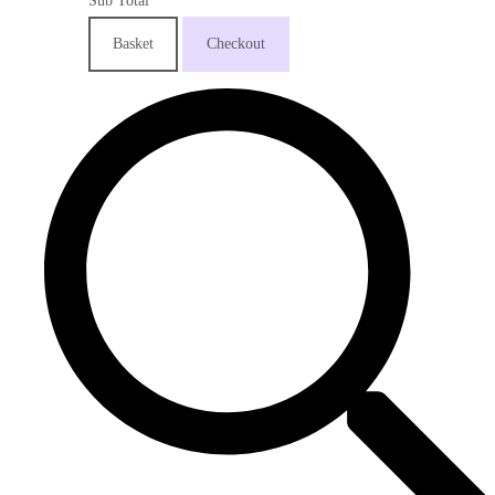
Sub Total
Basket
Checkout