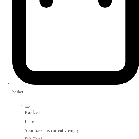
basket
Basket
Items
Your basket is currently empty