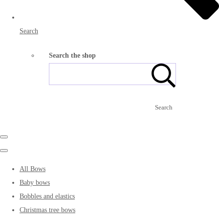
Search
Search the shop
Search
All Bows
Baby bows
Bobbles and elastics
Christmas tree bows