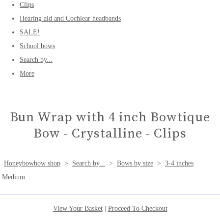
Clips
Hearing aid and Cochlear headbands
SALE!
School bows
Search by...
More
Bun Wrap with 4 inch Bowtique
Bow - Crystalline - Clips
Honeybowbow shop
>
Search by...
>
Bows by size
>
3-4 inches
Medium
View Your Basket
|
Proceed To Checkout