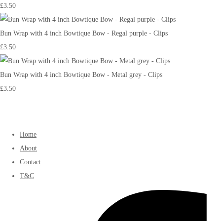
£3.50
Bun Wrap with 4 inch Bowtique Bow - Regal purple - Clips
£3.50
Bun Wrap with 4 inch Bowtique Bow - Metal grey - Clips
£3.50
Home
About
Contact
T&C